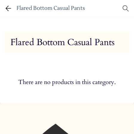
Flared Bottom Casual Pants
Flared Bottom Casual Pants
There are no products in this category.